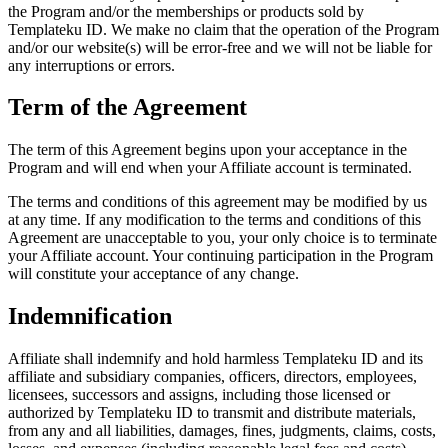
the Program and/or the memberships or products sold by
Templateku ID. We make no claim that the operation of the Program
and/or our website(s) will be error-free and we will not be liable for
any interruptions or errors.
Term of the Agreement
The term of this Agreement begins upon your acceptance in the
Program and will end when your Affiliate account is terminated.
The terms and conditions of this agreement may be modified by us
at any time. If any modification to the terms and conditions of this
Agreement are unacceptable to you, your only choice is to terminate
your Affiliate account. Your continuing participation in the Program
will constitute your acceptance of any change.
Indemnification
Affiliate shall indemnify and hold harmless Templateku ID and its
affiliate and subsidiary companies, officers, directors, employees,
licensees, successors and assigns, including those licensed or
authorized by Templateku ID to transmit and distribute materials,
from any and all liabilities, damages, fines, judgments, claims, costs,