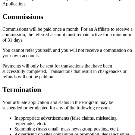
Application.
Commissions
Commissions will be paid once a month. For an Affiliate to receive a
commission, the referred account must remain active for a minimum
of 31 days.
You cannot refer yourself, and you will not receive a commission on
your own accounts.
Payments will only be sent for transactions that have been
successfully completed. Transactions that result in chargebacks or
refunds will not be paid out.
Termination
Your affiliate application and status in the Program may be
suspended or terminated for any of the following reasons:
Inappropriate advertisements (false claims, misleading
hyperlinks, etc.).
Spamming (mass email, mass newsgroup posting, etc.).
Advertising on sites containing or promoting illegal activities.