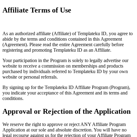
Affiliate Terms of Use
As an authorized affiliate (Affiliate) of Templateku ID, you agree to
abide by the terms and conditions contained in this Agreement
(Agreement). Please read the entire Agreement carefully before
registering and promoting Templateku ID as an Affiliate.
Your participation in the Program is solely to legally advertise our
website to receive a commission on memberships and products
purchased by individuals referred to Templateku ID by your own
website or personal referrals.
By signing up for the Templateku ID Affiliate Program (Program),
you indicate your acceptance of this Agreement and its terms and
conditions.
Approval or Rejection of the Application
We reserve the right to approve or reject ANY Affiliate Program
Application at our sole and absolute discretion. You will have no
legal recourse against us for the rejection of your Affiliate Program