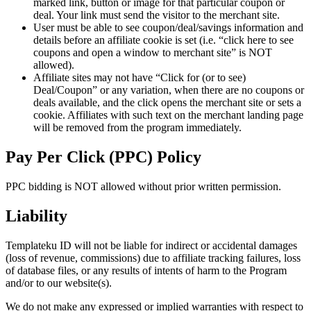
marked link, button or image for that particular coupon or
deal. Your link must send the visitor to the merchant site.
User must be able to see coupon/deal/savings information and
details before an affiliate cookie is set (i.e. “click here to see
coupons and open a window to merchant site” is NOT
allowed).
Affiliate sites may not have “Click for (or to see)
Deal/Coupon” or any variation, when there are no coupons or
deals available, and the click opens the merchant site or sets a
cookie. Affiliates with such text on the merchant landing page
will be removed from the program immediately.
Pay Per Click (PPC) Policy
PPC bidding is NOT allowed without prior written permission.
Liability
Templateku ID will not be liable for indirect or accidental damages
(loss of revenue, commissions) due to affiliate tracking failures, loss
of database files, or any results of intents of harm to the Program
and/or to our website(s).
We do not make any expressed or implied warranties with respect to