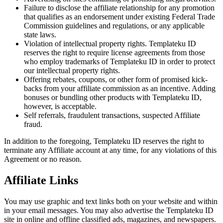
Failure to disclose the affiliate relationship for any promotion
that qualifies as an endorsement under existing Federal Trade
Commission guidelines and regulations, or any applicable
state laws.
Violation of intellectual property rights. Templateku ID
reserves the right to require license agreements from those
who employ trademarks of Templateku ID in order to protect
our intellectual property rights.
Offering rebates, coupons, or other form of promised kick-
backs from your affiliate commission as an incentive. Adding
bonuses or bundling other products with Templateku ID,
however, is acceptable.
Self referrals, fraudulent transactions, suspected Affiliate
fraud.
In addition to the foregoing, Templateku ID reserves the right to
terminate any Affiliate account at any time, for any violations of this
Agreement or no reason.
Affiliate Links
You may use graphic and text links both on your website and within
in your email messages. You may also advertise the Templateku ID
site in online and offline classified ads, magazines, and newspapers.