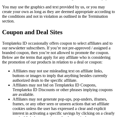
You may use the graphics and text provided by us, or you may
create your own as long as they are deemed appropriate according to
the conditions and not in violation as outlined in the Termination
section.
Coupon and Deal Sites
Templateku ID occasionally offers coupon to select affiliates and to
our newsletter subscribers. If you’re not pre-approved / assigned a
branded coupon, then you’re not allowed to promote the coupon.
Below are the terms that apply for any affiliate who is considering
the promotion of our products in relation to a deal or coupon:
Affiliates may not use misleading text on affiliate links,
buttons or images to imply that anything besides currently
authorized deals to the specific affiliate.
Affiliates may not bid on Templateku ID Coupons,
Templateku ID Discounts or other phrases implying coupons
are available.
Affiliates may not generate pop-ups, pop-unders, iframes,
frames, or any other seen or unseen actions that set affiliate
cookies unless the user has expressed a clear and explicit
interest in activating a specific savings by clicking on a clearly